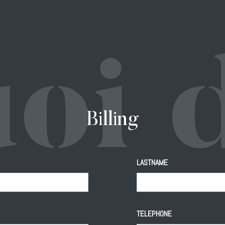
Billing
LASTNAME
TELEPHONE