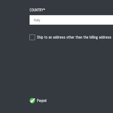
Home
COUNTRY*
D'Ambra wines
History
Ship to an address other than the billing address
Work
Territory
Paypal