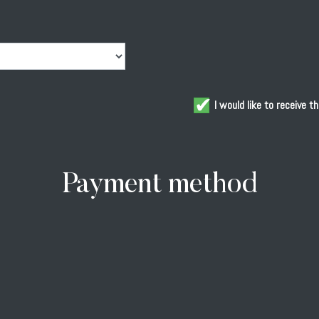
Acknowledgements
V
Oil
S
Tours & Tastings
C
I would like to receive 
Blog
C
Gallery
Payment method