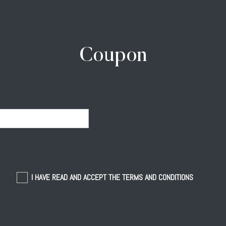
Coupon
I HAVE READ AND ACCEPT THE TERMS AND CONDITIONS