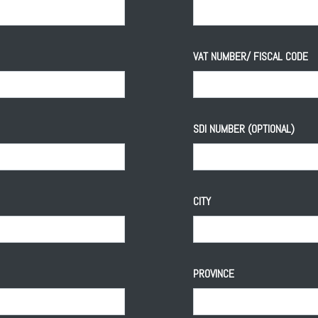
VAT NUMBER/ FISCAL CODE
SDI NUMBER (OPTIONAL)
CITY
PROVINCE