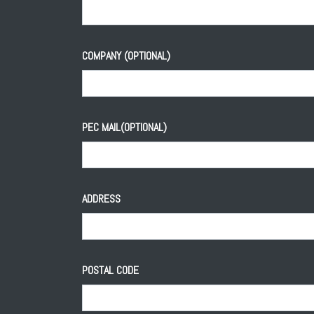
COMPANY (OPTIONAL)
PEC MAIL(OPTIONAL)
ADDRESS
POSTAL CODE