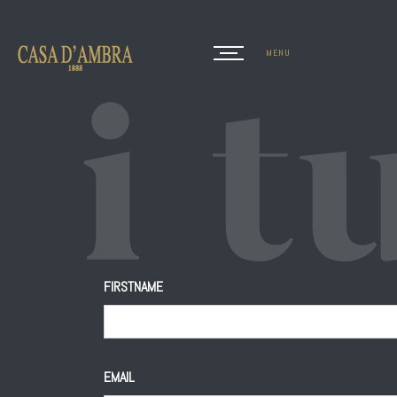
MENU
CLOSE
FIRSTNAME
EMAIL