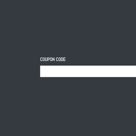
COUPON CODE